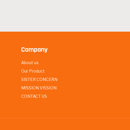
Company
About us
Our Product
SISTER CONCERN
MISSION VISSION
CONTACT US