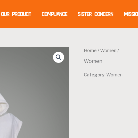
OUR PRODUCT
COMPLIANCE
SISTER CONCERN
MISSI
Home
/
Women
/
Women
Category:
Women