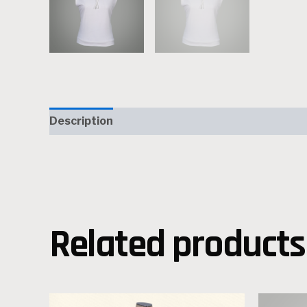
Description
Reviews (0)
Related products