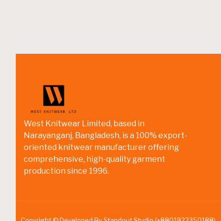
West Knitwear Limited, based in
Narayanganj, Bangladesh, is a 100% export-
oriented knitwear manufacturer offering
comprehensive, high-quality garment
production since 1996.
Copyright © Developed By Standout Studio (+8801922350188)