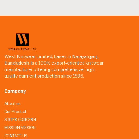
West Knitwear Limited, based in Narayanganj,
Bangladesh, is a 100% export-oriented knitwear
manufacturer offering comprehensive, high-
quality garment production since 1996.
Company
About us
Our Product
SISTER CONCERN
MISSION VISSION
CONTACT US