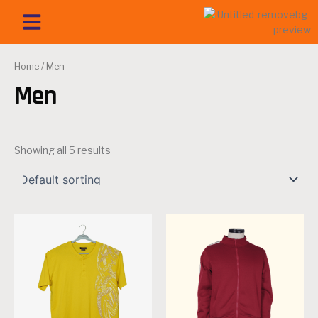
Skip
Menu
OUR PRODUCT
SISTER CONCERN
MISSION & VISION
CONTACT US
to
content
Home
/ Men
Men
Showing all 5 results